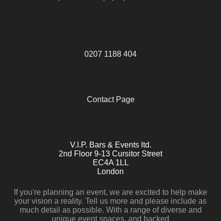
0207 1188 404
Contact Page
V.I.P. Bars & Events ltd.
2nd Floor 9-13 Cursitor Street
EC4A 1LL
London
If you're planning an event, we are excited to help make
your vision a reality. Tell us more and please include as
much detail as possible. With a range of diverse and
unique event spaces, and backed