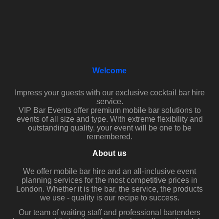
Welcome
Impress your guests with our exclusive cocktail bar hire
service.
VIP Bar Events offer premium mobile bar solutions to
events of all size and type. With extreme flexibility and
outstanding quality, your event will be one to be
remembered.
About us
We offer mobile bar hire and an all-inclusive event
planning services for the most competitive prices in
London. Whether it is the bar, the service, the products
we use - quality is our recipe to success.
Our team of waiting staff and professional bartenders