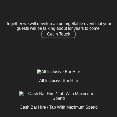
Together we will develop an unforgettable event that your
guests will be talking about for years to come.
Get in Touch
All Inclusive Bar Hire
Cash Bar Hire / Tab With Maximum Spend