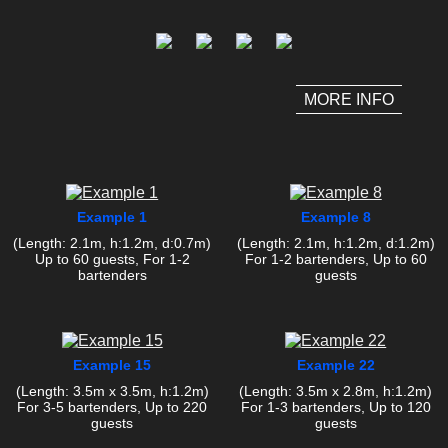
MORE INFO
Example 1
Example 8
(Length: 2.1m, h:1.2m, d:0.7m)
(Length: 2.1m, h:1.2m, d:1.2m)
Up to 60 guests, For 1-2
For 1-2 bartenders, Up to 60
bartenders
guests
Example 15
Example 22
(Length: 3.5m x 3.5m, h:1.2m)
(Length: 3.5m x 2.8m, h:1.2m)
For 3-5 bartenders, Up to 220
For 1-3 bartenders, Up to 120
guests
guests