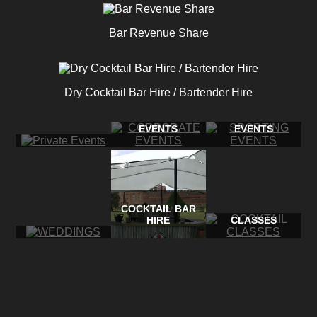
Bar Revenue Share
Dry Cocktail Bar Hire / Bartender Hire
CORPORATE
SPORTING
PRIVATE EVENTS
EVENTS
EVENTS
COCKTAIL BAR
COCKTAIL
WEDDINGS
HIRE
CLASSES