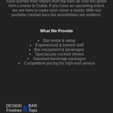
have earned their stripes from top bars all over the globe
from London to Dubai. If you have an upcoming event,
we are here to make your vision a reality. With our
portable cocktail bars the possibilities are endless.
What We Provide
Bar rental & setup
Experienced & trained staff
Bar equipment & beverages
Spectacular cocktail shows
Standard beverage packages
Competitive pricing for high-end service
DESIGN
BAR
&
Finishes
Tops