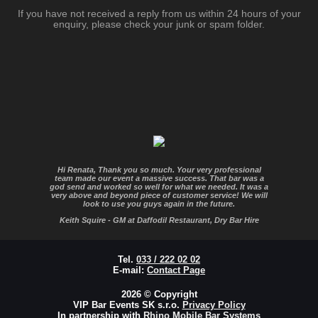
If you have not received a reply from us within 24 hours of your
enquiry, please check your junk or spam folder.
Hi Renata, Thank you so much. Your very professional
team made our event a massive success. That bar was a
god send and worked so well for what we needed. It was a
very above and beyond piece of customer service! We will
look to use you guys again in the future.
Keith Squire - GM at Daffodil Restaurant, Dry Bar Hire
Tel.
033 / 222 02 02
E-mail:
Contact Page
2026 © Copyright
VIP Bar Events SK s.r.o.
Privacy Policy
In partnership with
Rhino Mobile Bar Systems