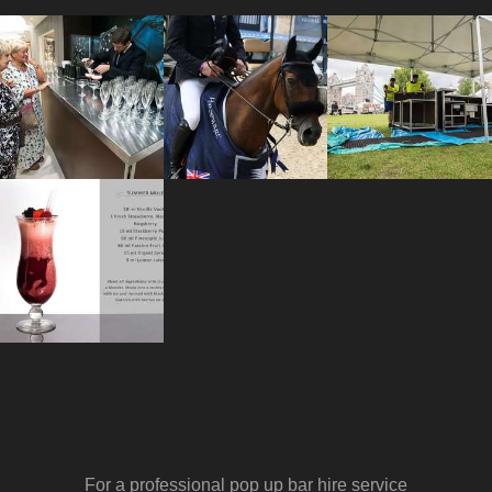
For a professional pop up bar hire service