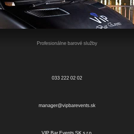
Profesionálne barové služby
033 222 02 02
manager@vipbarevents.sk
VIP Bar Events SK s.r.o.