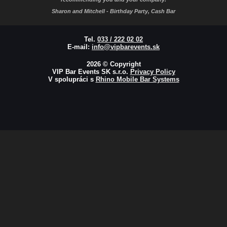
Sharon and Mitchell - Birthday Party, Cash Bar
Tel.
033 / 222 02 02
E-mail:
info@vipbarevents.sk
2026 © Copyright
VIP Bar Events SK s.r.o.
Privacy Policy
V spolupráci s
Rhino Mobile Bar Systems