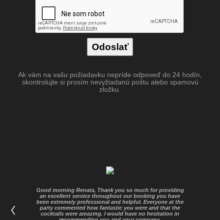
Ak vám na vašu požiadavku nepríde odpoveď do 24 hodín,
skontrolujte si prosím nevyžiadanú poštu alebo spamovú
zložku.
Good morning Renata, Thank you so much for providing
an excellent service throughout our booking you have
been extremely professional and helpful. Everyone at the
party commented how fantastic you were and that the
cocktails were amazing. I would have no hesitation in
recommending you and your company.