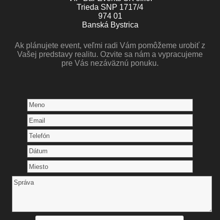
Trieda SNP 1717/4
974 01
Banská Bystrica
Ak plánujete event, veľmi radi Vám pomôžeme urobiť z
Vašej predstavy realitu. Ozvite sa nám a vypracujeme
pre Vás nezáväznú ponuku.